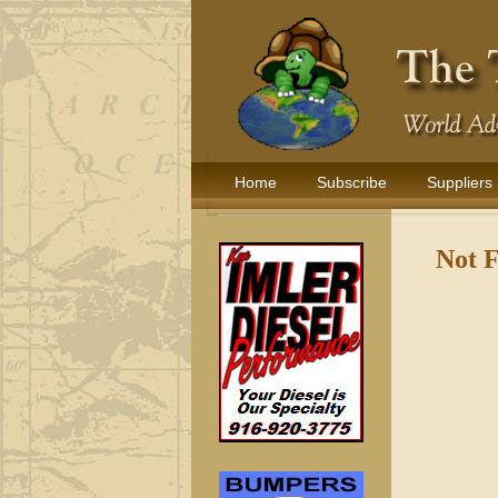
Home
Subscribe
Suppliers
Not 