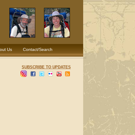
out Us
Contact/Search
SUBSCRIBE TO UPDATES