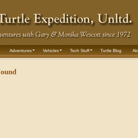
Adventures
Vehicles
Tech Stuff
Turtle Blog
Ab
Found