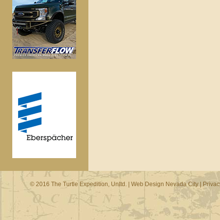
© 2016 The Turtle Expedition, Unltd. |
Web Design Nevada City
|
Privac