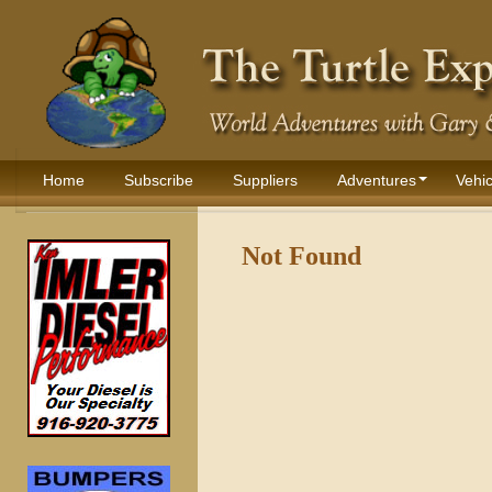
Home
Subscribe
Suppliers
Adventures
Vehic
Not Found