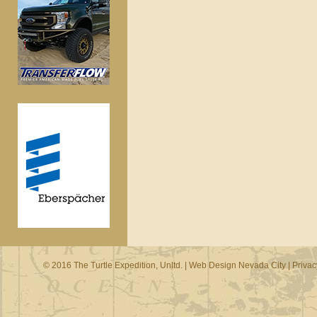
© 2016 The Turtle Expedition, Unltd. |
Web Design Nevada City
|
Privac