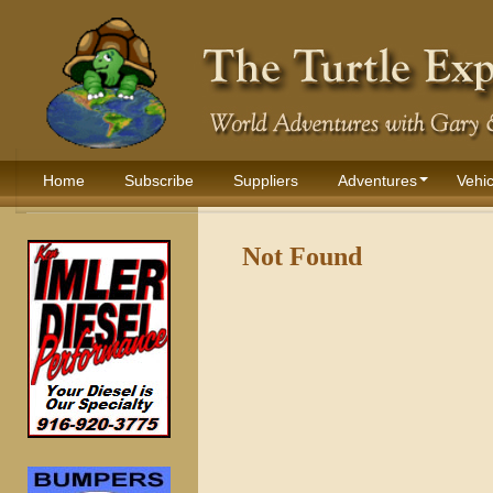
Home
Subscribe
Suppliers
Adventures
Vehic
Not Found