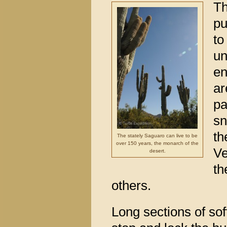
Th
pu
to
un
en
ar
pa
sn
th
The stately Saguaro can live to be
over 150 years, the monarch of the
Ve
desert.
th
others.
Long sections of so