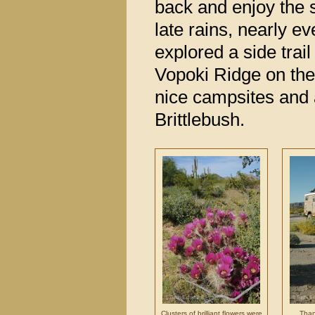
back and enjoy the 
late rains, nearly e
explored a side trai
Vopoki Ridge on the
nice campsites and a 
Brittlebush.
Clusters of brilliant flowers were
Thank