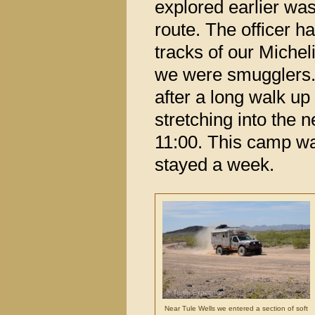
explored earlier wa
route. The officer h
tracks of our Miche
we were smugglers. 
after a long walk up
stretching into the ne
11:00. This camp wa
stayed a week.
Near Tule Wells we entered a section of soft