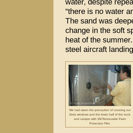
water, despite repe
“there is no water a
The sand was deeper
change in the soft s
heat of the summer.
steel aircraft landin
We had taken the precaution of covering our
Seitz windows and the lower half of the truck
and camper with 3M Removable Paint
Protection Film.