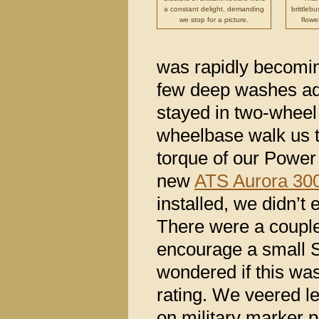
a constant delight, demanding
brittleb
we stop for a picture.
flowe
was rapidly becomin
few deep washes ad
stayed in two-wheel 
wheelbase walk us t
torque of our Power
new
ATS Aurora 300
installed, we didn’t 
There were a couple
encourage a small 
wondered if this was
rating. We veered l
on military marker 