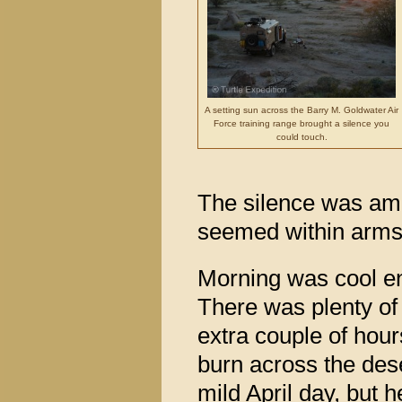
A setting sun across the Barry M. Goldwater Air
Force training range brought a silence you
could touch.
The silence was amaz
seemed within arms’
Morning was cool enou
There was plenty of
extra couple of hou
burn across the deser
mild April day, but