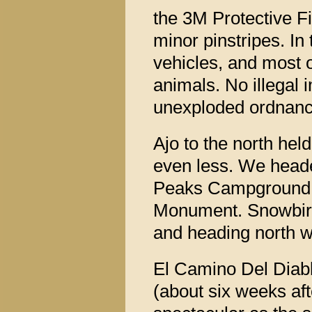
the 3M Protective F
minor pinstripes. In
vehicles, and most 
animals. No illegal
unexploded ordnanc
Ajo to the north held 
even less. We heade
Peaks Campground i
Monument. Snowbird
and heading north w
El Camino Del Diablo 
(about six weeks aft