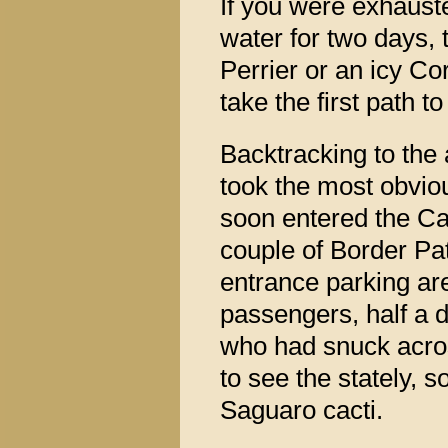
If you were exhaust
water for two days, 
Perrier or an icy Co
take the first path t
Backtracking to the
took the most obvio
soon entered the Ca
couple of Border Pat
entrance parking are
passengers, half a 
who had snuck acro
to see the stately,
Saguaro cacti.