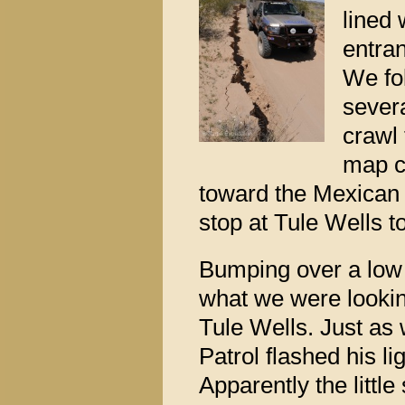
lined 
entra
We fol
sever
crawl 
map c
toward the Mexican
stop at Tule Wells t
Bumping over a low
what we were lookin
Tule Wells. Just as
Patrol flashed his li
Apparently the littl