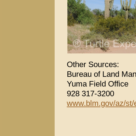
Other Sources:
Bureau of Land Ma
Yuma Field Office
928 317-3200
www.blm.gov/az/st/e