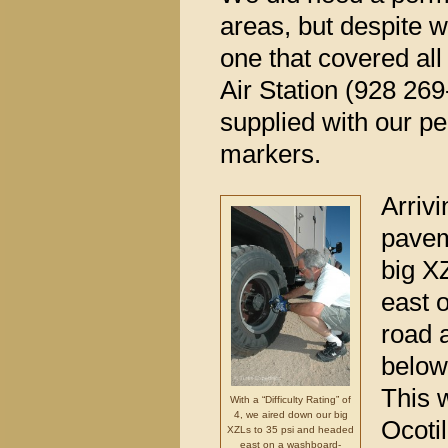
areas, but despite 
one that covered all
Air Station (928 26
supplied with our per
markers.
Arrivi
pavem
big X
east 
road 
below
This w
With a “Difficulty Rating” of
4, we aired down our big
Ocotil
XZLs to 35 psi and headed
east on a washboard-