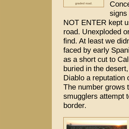
Conce
graded road.
sign
NOT ENTER kept us 
road. Unexploded o
find. At least we di
faced by early Spani
as a short cut to Ca
buried in the deser
Diablo a reputation 
The number grows to
smugglers attempt t
border.