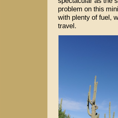
spectacular as the s
problem on this mini
with plenty of fuel,
travel.