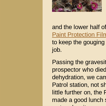
and the lower half 
Paint Protection Fil
to keep the gouging 
job.
Passing the gravesit
prospector who die
dehydration, we cam
Patrol station, not
little further on, t
made a good lunch 