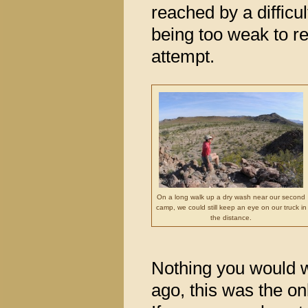
reached by a diffic
being too weak to rea
attempt.
On a long walk up a dry wash near our second
camp, we could still keep an eye on our truck in
the distance.
Nothing you would w
ago, this was the o