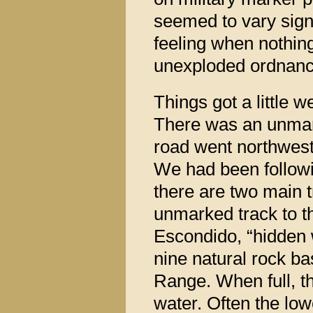
seemed to vary sign
feeling when nothing
unexploded ordnanc
Things got a little 
There was an unmark
road went northwest
We had been followi
there are two main t
unmarked track to t
Escondido, “hidden w
nine natural rock bas
Range. When full, t
water. Often the low