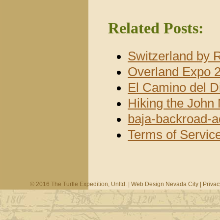
Related Posts:
Switzerland by 
Overland Expo 2
El Camino del D
Hiking the John 
baja-backroad-a
Terms of Servic
© 2016 The Turtle Expedition, Unltd. |
Web Design Nevada City
|
Privac