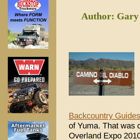
Author: Gary 
Backcountry Guide
of Yuma. That was c
Overland Expo 2010,