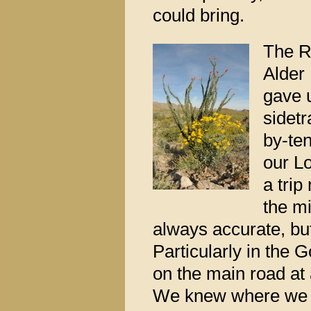
could bring.
The R
Alder
gave 
sidetr
by-ten
our L
a trip
the m
always accurate, bu
Particularly in the 
on the main road at a
We knew where we we