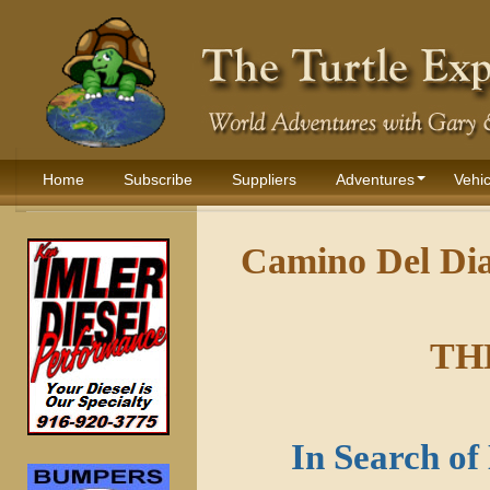
Home
Subscribe
Suppliers
Adventures
Vehic
Camino Del Dia
TH
In Search o