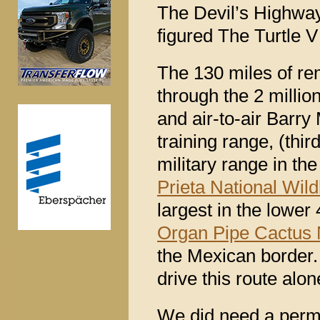
The Devil’s Highway 
figured The Turtle 
The 130 miles of rem
through the 2 millio
and air-to-air Barry
training range, (thi
military range in the
Prieta National Wild
largest in the lower 
Organ Pipe Cactus
the Mexican border
drive this route alon
We did need a permit