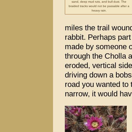
sand, deep mud ruts, and bull dust. The
braided tracks would not be passable after a
heavy rain.
miles the trail woun
rabbit. Perhaps part 
made by someone on 
through the Cholla a
eroded, vertical side
driving down a bobsl
road you wanted to t
narrow, it would have