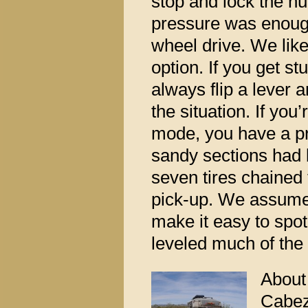
stop and lock the hu
pressure was enough
wheel drive. We lik
option. If you get s
always flip a lever 
the situation. If you
mode, you have a p
sandy sections had 
seven tires chained
pick-up. We assume
make it easy to spot 
leveled much of the
About 
Cabez