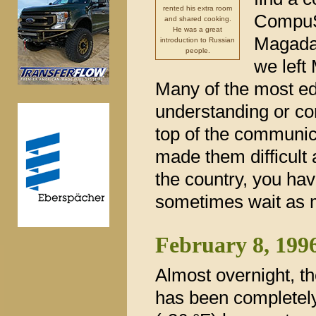
rented his extra room
CompuS
and shared cooking.
He was a great
Magadan
introduction to Russian
people.
we left
Many of the most ed
understanding or co
top of the communic
made them difficult 
the country, you hav
sometimes wait as m
February 8, 199
Almost overnight, 
has been completely