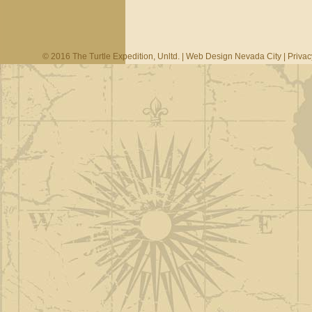
© 2016 The Turtle Expedition, Unltd. |
Web Design Nevada City
|
Privac