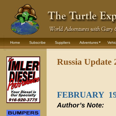
Home
Subscribe
Suppliers
Adventures
Vehic
Russia Update 
FEBRUARY 19
Author’s Note: