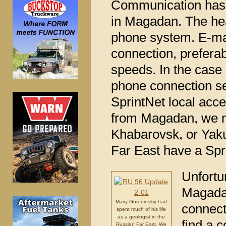
Communication has b
in Magadan. The hea
phone system. E-mai
connection, prefera
speeds. In the case 
phone connection s
SprintNet local acc
from Magadan, we ne
Khabarovsk, or Yakut
Far East have a Spr
Unfortu
Magadan
Mariy Gorodinskiy had
connect
spent much of his life
as a geologist in the
find a 
Russian Far East. We