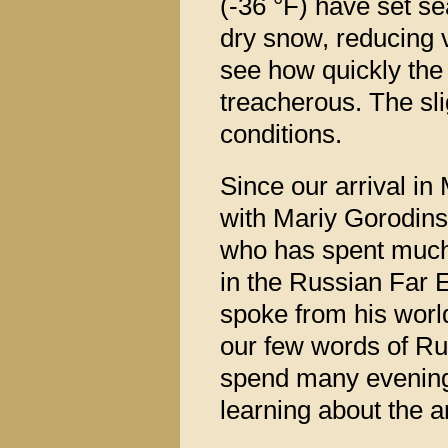
(-36 °F) have set s
dry snow, reducing v
see how quickly the
treacherous. The sli
conditions.
Since our arrival i
with Mariy Gorodins
who has spent much o
in the Russian Far E
spoke from his worl
our few words of Ru
spend many evenings 
learning about the a