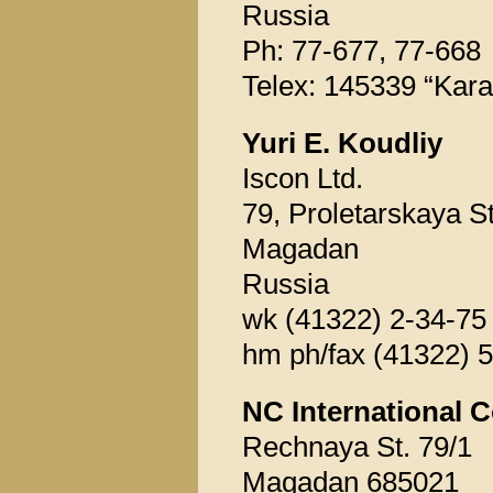
Russia
Ph: 77-677, 77-668
Telex: 145339 “Kara
Yuri E. Koudliy
Iscon Ltd.
79, Proletarskaya St
Magadan
Russia
wk (41322) 2-34-75
hm ph/fax (41322) 
NC International C
Rechnaya St. 79/1
Magadan 685021