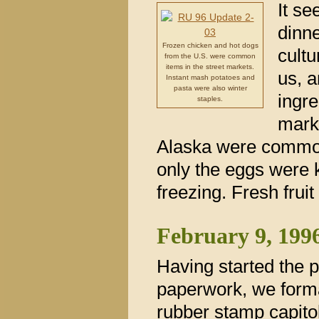
It se
dinne
Frozen chicken and hot dogs
cultu
from the U.S. were common
items in the street markets.
us, a
Instant mash potatoes and
pasta were also winter
ingre
staples.
mark
Alaska were common.
only the eggs were k
freezing. Fresh frui
February 9, 199
Having started the 
paperwork, we form
rubber stamp capitol