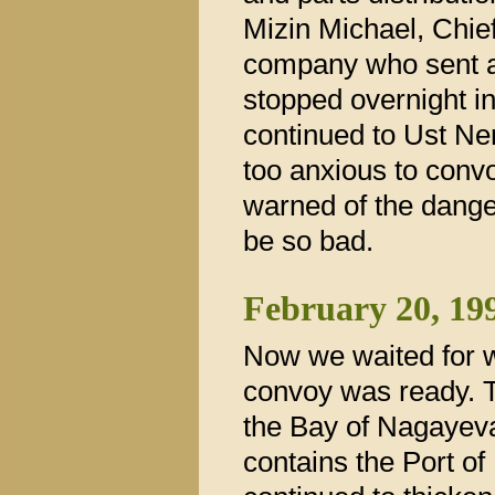
Mizin Michael, Chief
company who sent a
stopped overnight i
continued to Ust Ner
too anxious to conv
warned of the danger
be so bad.
February 20, 19
Now we waited for w
convoy was ready. T
the Bay of Nagayev
contains the Port o