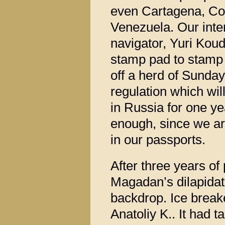
even Cartagena, Co
Venezuela. Our inte
navigator, Yuri Koud
stamp pad to stamp 
off a herd of Sunday
regulation which will
in Russia for one ye
enough, since we arr
in our passports.
After three years of
Magadan’s dilapidat
backdrop. Ice break
Anatoliy K.. It had