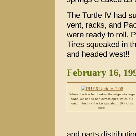
The Turtle IV had sur
vent, racks, and Pa
were ready to roll. 
Tires squeaked in t
and headed west!!
February 16, 19
Where the tide had broken the edge into large
slabs, we had to hop across open water, but
out on the bay, the ice was about 10 inches
thick.
and parts distribut