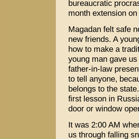
bureaucratic procras
month extension on o
Magadan felt safe 
new friends. A young
how to make a tradit
young man gave us a
father-in-law prese
to tell anyone, becau
belongs to the state
first lesson in Russ
door or window open
It was 2:00 AM when
us through falling s