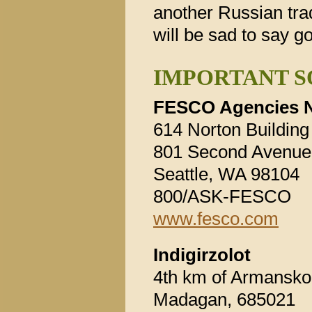
another Russian trad
will be sad to say g
IMPORTANT S
FESCO Agencies N
614 Norton Building
801 Second Avenue
Seattle, WA 98104
800/ASK-FESCO
www.fesco.com
Indigirzolot
4th km of Armansk
Madagan, 685021