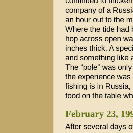
continued to thicken.
company of a Russia
an hour out to the mi
Where the tide had 
hop across open wate
inches thick. A spec
and something like 
The “pole” was only 
the experience was 
fishing is in Russia
food on the table wh
February 23, 19
After several days 