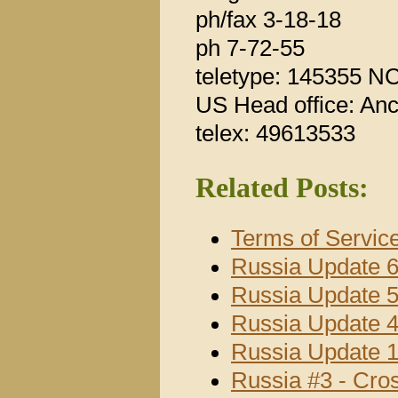
ph/fax 3-18-18
ph 7-72-55
teletype: 145355 NC
US Head office: An
telex: 49613533
Related Posts:
Terms of Servic
Russia Update 
Russia Update 
Russia Update 
Russia Update 
Russia #3 - Cro