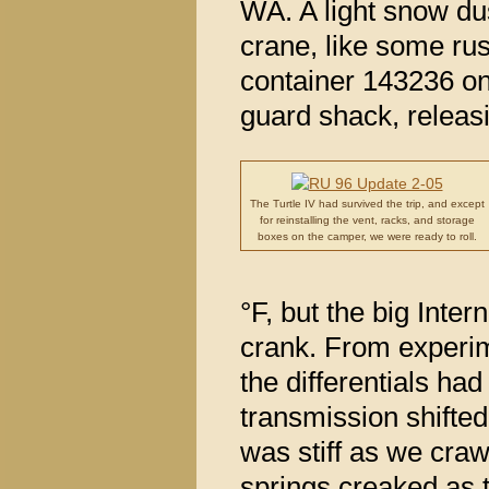
WA. A light snow du
crane, like some rus
container 143236 on
guard shack, releasi
The Turtle IV had survived the trip, and except
for reinstalling the vent, racks, and storage
boxes on the camper, we were ready to roll.
°F, but the big Intern
crank. From experime
the differentials had
transmission shifted
was stiff as we craw
springs creaked as t