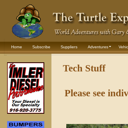
Home
Subscribe
Suppliers
Adventures
Vehic
Tech Stuff
Please see indi