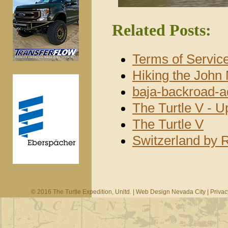
Related Posts:
Terms of Servic
Hiking the John 
baja-backroad-a
The Turtle V - 
The Turtle V
Switzerland by 
© 2016 The Turtle Expedition, Unltd. |
Web Design Nevada City
|
Privac