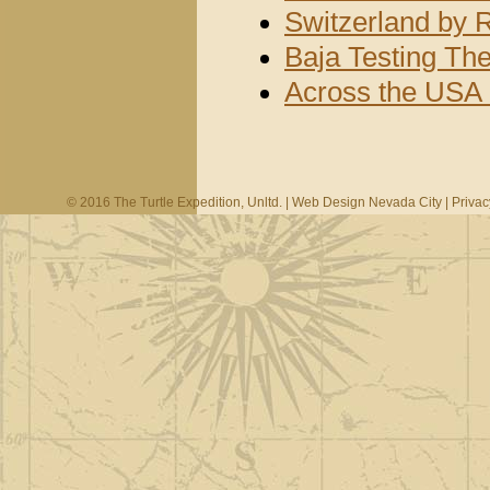
Switzerland by 
Baja Testing Th
Across the USA 
© 2016 The Turtle Expedition, Unltd. |
Web Design Nevada City
|
Privac