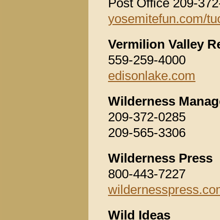
Post Office 209-37
yosemitefun.com/t
Vermilion Valley R
559-259-4000
edisonlake.com
Wilderness Manag
209-372-0285
209-565-3306
Wilderness Press
800-443-7227
wildernesspress.c
Wild Ideas