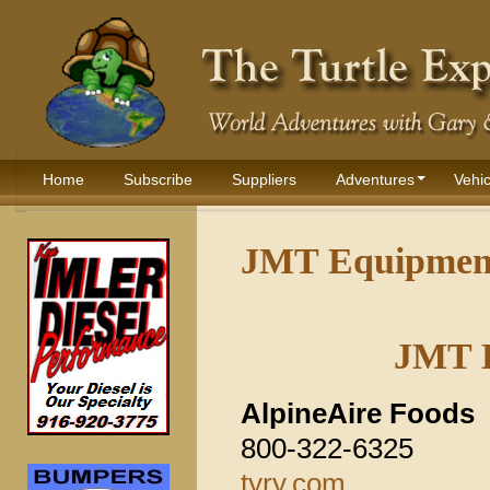
Home
Subscribe
Suppliers
Adventures
Vehic
JMT Equipment
JMT 
AlpineAire Foods
800-322-6325
tyry.com