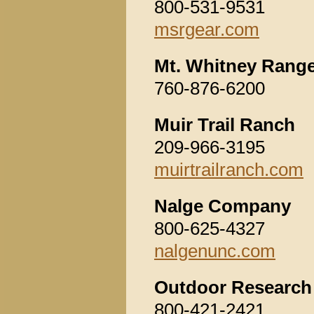
800-531-9531
msrgear.com
Mt. Whitney Range
760-876-6200
Muir Trail Ranch
209-966-3195
muirtrailranch.com
Nalge Company
800-625-4327
nalgenunc.com
Outdoor Research
800-421-2421