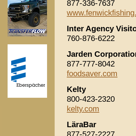
877-336-7637
www.fenwickfishing
Inter Agency Visit
760-876-6222
Jarden Corporatio
877-777-8042
foodsaver.com
Kelty
800-423-2320
kelty.com
LäraBar
877-527-2227