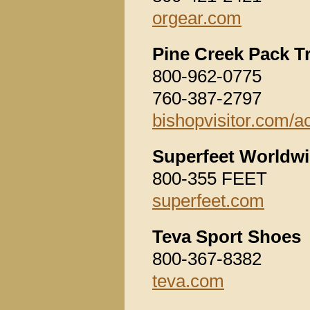
orgear.com
Pine Creek Pack T
800-962-0775
760-387-2797
bishopvisitor.com/ac
Superfeet Worldwi
800-355 FEET
superfeet.com
Teva Sport Shoes
800-367-8382
teva.com