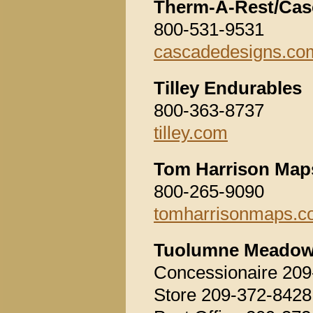
Therm-A-Rest/Cas
800-531-9531
cascadedesigns.co
Tilley Endurables
800-363-8737
tilley.com
Tom Harrison Map
800-265-9090
tomharrisonmaps.
Tuolumne Meado
Concessionaire 209
Store 209-372-8428