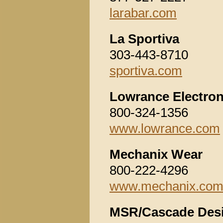
larabar.com
La Sportiva
303-443-8710
sportiva.com
Lowrance Electroni
800-324-1356
www.lowrance.com
Mechanix Wear
800-222-4296
www.mechanix.co
MSR/Cascade Des