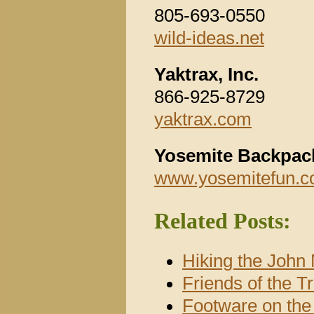
805-693-0550
wild-ideas.net
Yaktrax, Inc.
866-925-8729
yaktrax.com
Yosemite Backpac
www.yosemitefun.c
Related Posts:
Hiking the John 
Friends of the T
Footware on th