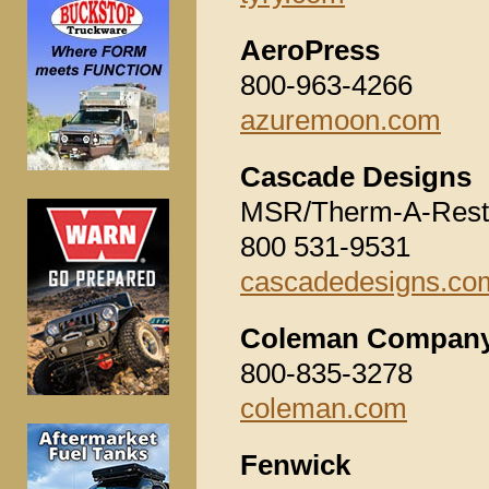
AeroPress
800-963-4266
azuremoon.com
Cascade Designs
MSR/Therm-A-Rest
800 531-9531
cascadedesigns.co
Coleman Company,
800-835-3278
coleman.com
Fenwick