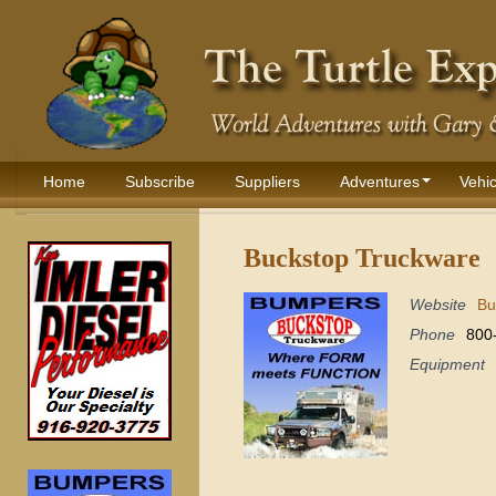
Home
Subscribe
Suppliers
Adventures
Vehic
Buckstop Truckware
Website
Bu
Phone
800
Equipment