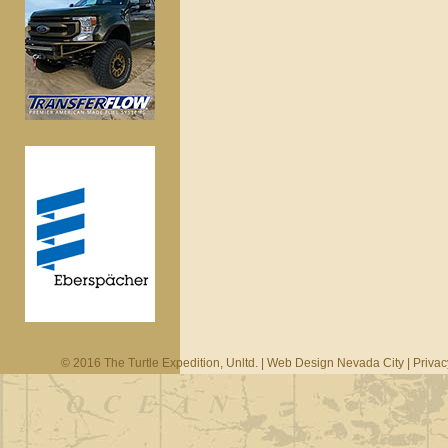
© 2016 The Turtle Expedition, Unltd. |
Web Design Nevada City
|
Privac