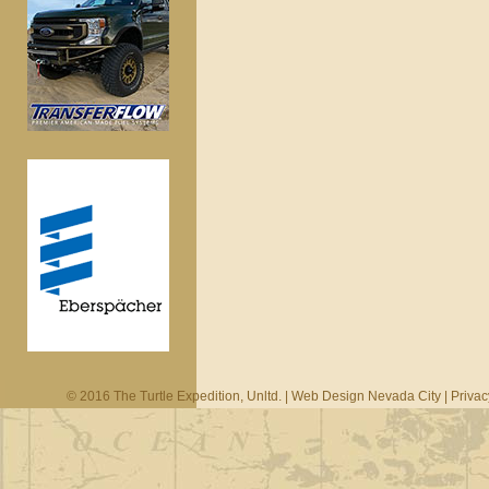
© 2016 The Turtle Expedition, Unltd. |
Web Design Nevada City
|
Privac