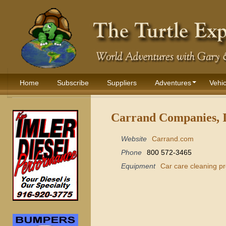
Home
Subscribe
Suppliers
Adventures
Vehic
Carrand Companies, I
Website
Carrand.com
Phone
800 572-3465
Equipment
Car care cleaning p