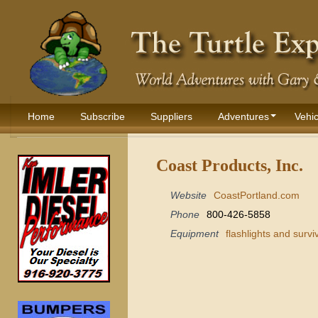
Home
Subscribe
Suppliers
Adventures
Vehic
Coast Products, Inc.
Website
CoastPortland.com
Phone
800-426-5858
Equipment
flashlights and survi