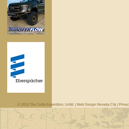
© 2016 The Turtle Expedition, Unltd. |
Web Design Nevada City
|
Privac