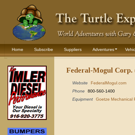
Home
Subscribe
Suppliers
Adventures
Vehic
Federal-Mogul Corp. 
Website
FederalMogul.com
Phone
800-560-1400
Equipment
Goetze Mechanical 