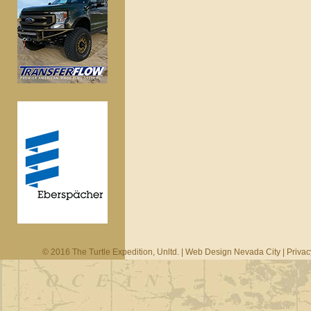
© 2016 The Turtle Expedition, Unltd. |
Web Design Nevada City
|
Privac