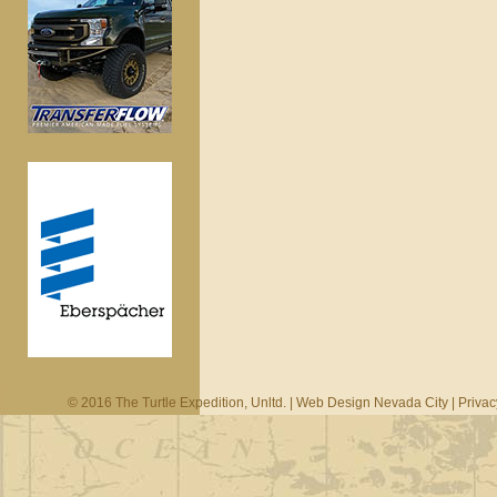
© 2016 The Turtle Expedition, Unltd. |
Web Design Nevada City
|
Privac