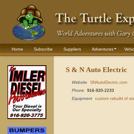
Home
Subscribe
Suppliers
Adventures
Vehic
S & N Auto Electric
Website
SNAutoElectric.com
Phone
916-920-2233
Equipment
custom rebuild of st