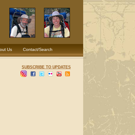
out Us
Contact/Search
SUBSCRIBE TO UPDATES