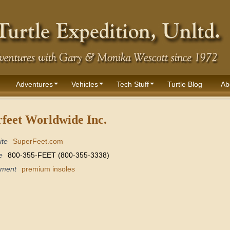
Adventures
Vehicles
Tech Stuff
Turtle Blog
Ab
feet Worldwide Inc.
ite
SuperFeet.com
e
800-355-FEET (800-355-3338)
pment
premium insoles