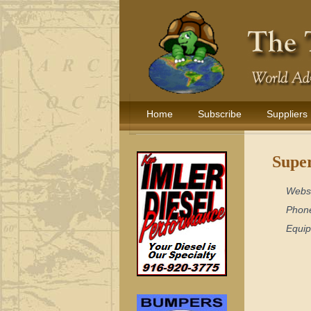
Home
Subscribe
Suppliers
Super
Webs
Phon
Equi