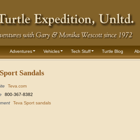
Adventures
Vehicles
Tech Stuff
Turtle Blog
Ab
Sport Sandals
ite
Teva.com
e
800-367-8382
pment
Teva Sport sandals