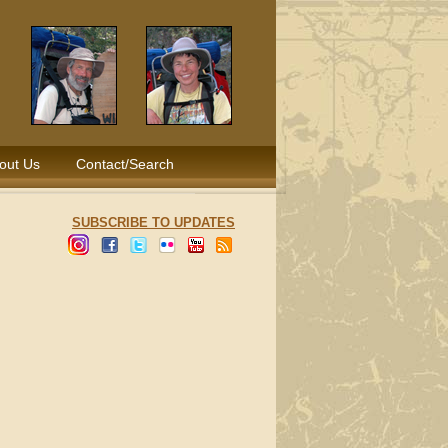
out Us
Contact/Search
SUBSCRIBE TO UPDATES