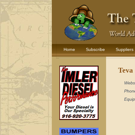
Home
Subscribe
Suppliers
Teva 
Webs
Phon
Equi