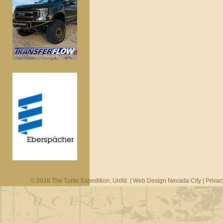
© 2016 The Turtle Expedition, Unltd. |
Web Design Nevada City
|
Privac