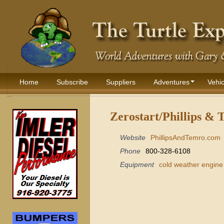
Home
Subscribe
Suppliers
Adventures
Vehic
Zerostart/Phillips & 
Website
PhillipsAndTemro.com
Phone
800-328-6108
Equipment
cold weather engine