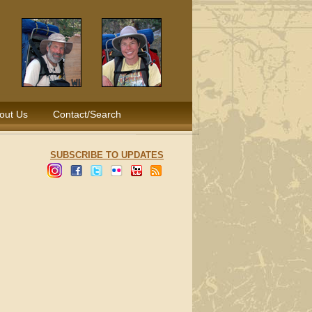
out Us
Contact/Search
SUBSCRIBE TO UPDATES