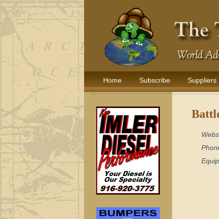
Home
Subscribe
Suppliers
Battl
Webs
Phon
Equi