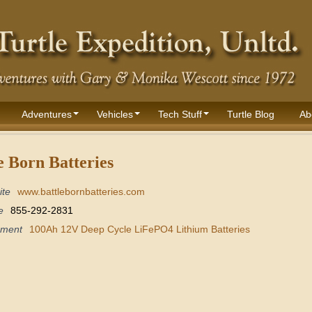
Adventures
Vehicles
Tech Stuff
Turtle Blog
Ab
e Born Batteries
ite
www.battlebornbatteries.com
e
855-292-2831
pment
100Ah 12V Deep Cycle LiFePO4 Lithium Batteries