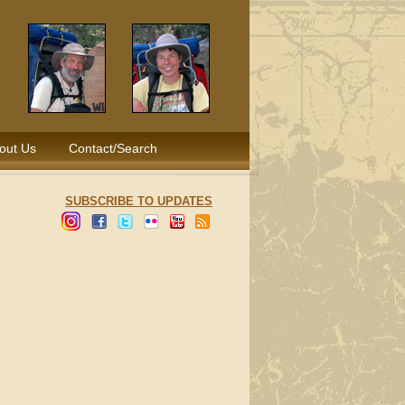
out Us
Contact/Search
SUBSCRIBE TO UPDATES