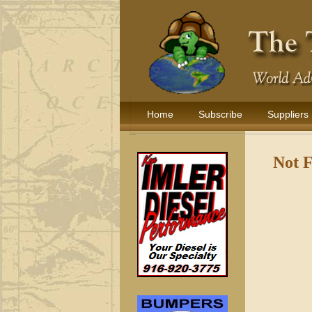
Home
Subscribe
Suppliers
Not 