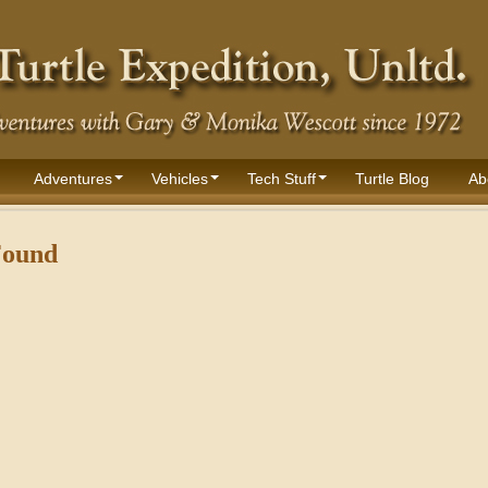
Adventures
Vehicles
Tech Stuff
Turtle Blog
Ab
Found