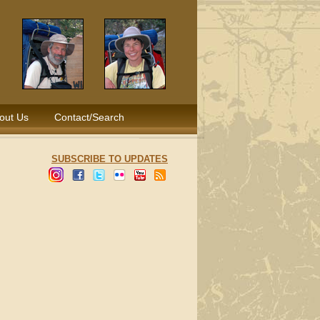
out Us
Contact/Search
SUBSCRIBE TO UPDATES