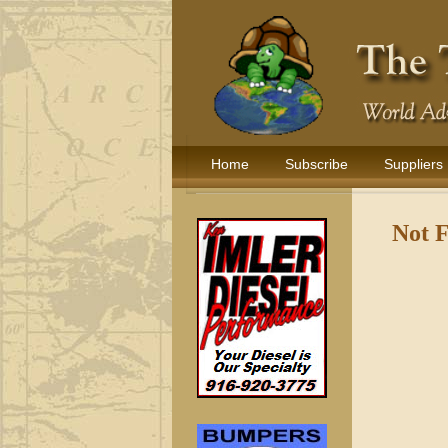
Home
Subscribe
Suppliers
Not 