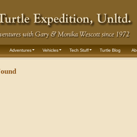
Adventures
Vehicles
Tech Stuff
Turtle Blog
Ab
Found