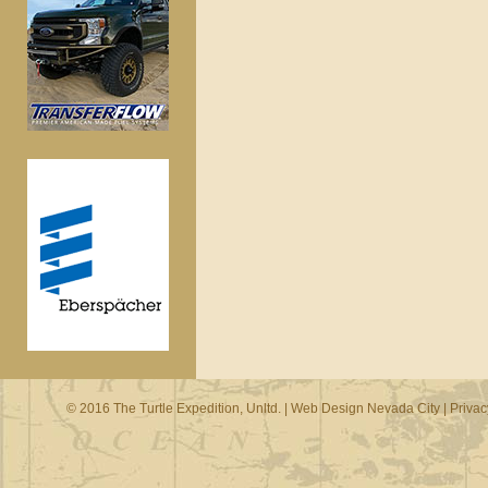
© 2016 The Turtle Expedition, Unltd. |
Web Design Nevada City
|
Privac