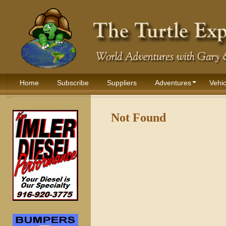
Home
Subscribe
Suppliers
Adventures
Vehic
Not Found