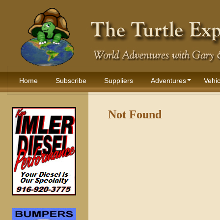
Home
Subscribe
Suppliers
Adventures
Vehic
Not Found