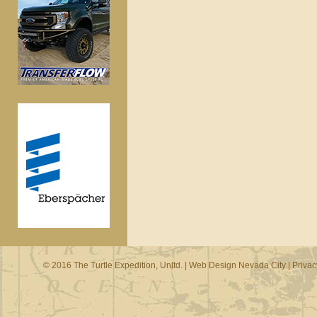
© 2016 The Turtle Expedition, Unltd. |
Web Design Nevada City
|
Privac