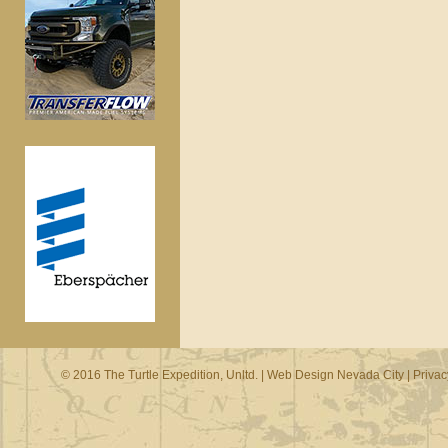
© 2016 The Turtle Expedition, Unltd. |
Web Design Nevada City
|
Privac