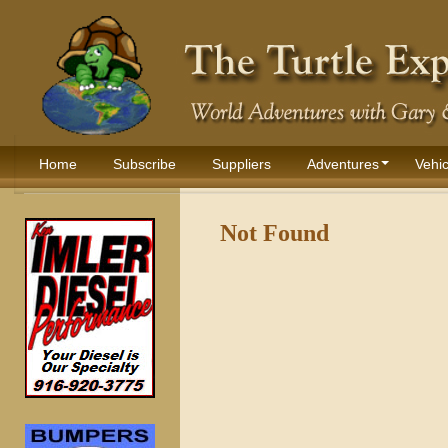
Home
Subscribe
Suppliers
Adventures
Vehic
Not Found