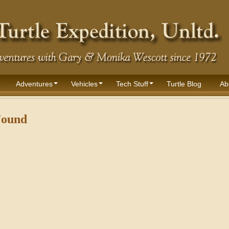
Adventures
Vehicles
Tech Stuff
Turtle Blog
Ab
Found