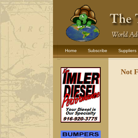
Home
Subscribe
Suppliers
Not 