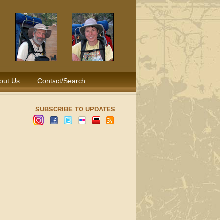
out Us
Contact/Search
SUBSCRIBE TO UPDATES