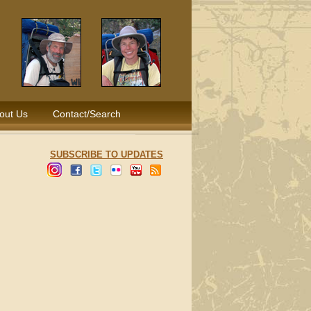
out Us
Contact/Search
SUBSCRIBE TO UPDATES