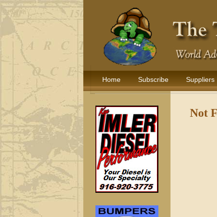
Home
Subscribe
Suppliers
Not 