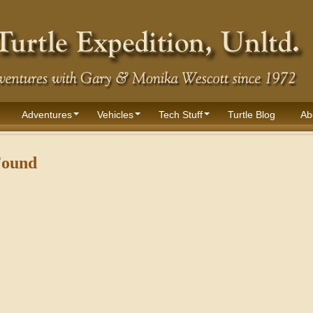
Adventures
Vehicles
Tech Stuff
Turtle Blog
Ab
Found