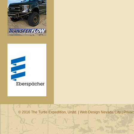
© 2016 The Turtle Expedition, Unltd. |
Web Design Nevada City
|
Privac