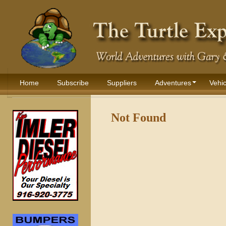
Home
Subscribe
Suppliers
Adventures
Vehic
Not Found