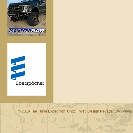
© 2016 The Turtle Expedition, Unltd. |
Web Design Nevada City
|
Privac