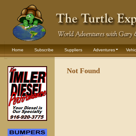
Home
Subscribe
Suppliers
Adventures
Vehic
Not Found