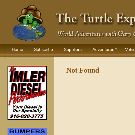
Home
Subscribe
Suppliers
Adventures
Vehic
Not Found