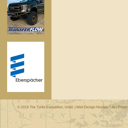
© 2016 The Turtle Expedition, Unltd. |
Web Design Nevada City
|
Privac