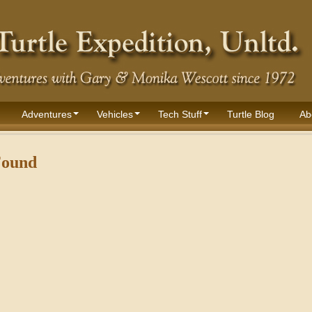
Adventures
Vehicles
Tech Stuff
Turtle Blog
Ab
Found