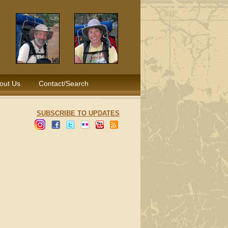
out Us
Contact/Search
SUBSCRIBE TO UPDATES