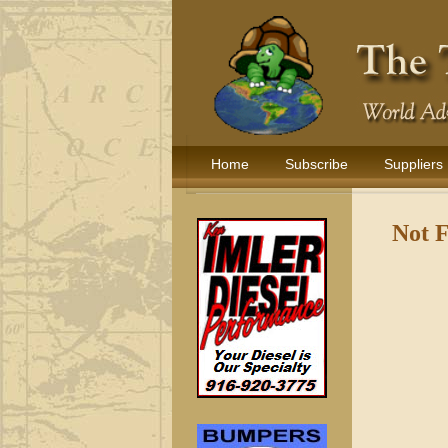
Home
Subscribe
Suppliers
Not 