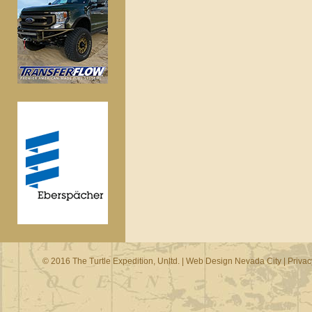
© 2016 The Turtle Expedition, Unltd. |
Web Design Nevada City
|
Privac