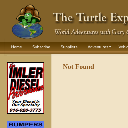
Home
Subscribe
Suppliers
Adventures
Vehic
Not Found