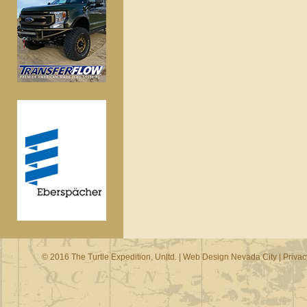
© 2016 The Turtle Expedition, Unltd. |
Web Design Nevada City
|
Privac