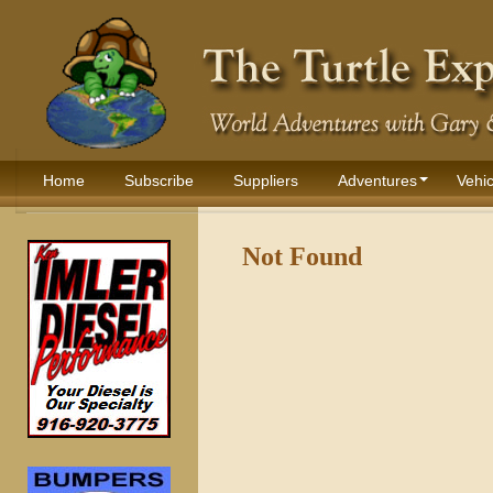
Home
Subscribe
Suppliers
Adventures
Vehic
Not Found