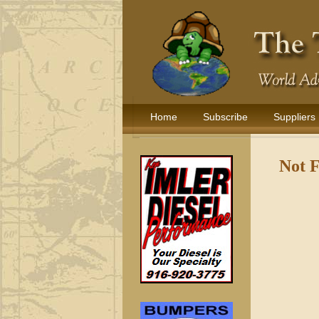
Home
Subscribe
Suppliers
Not 