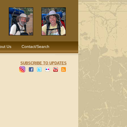
out Us
Contact/Search
SUBSCRIBE TO UPDATES