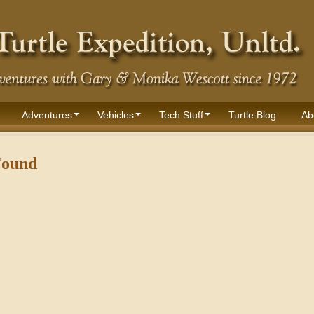
Adventures
Vehicles
Tech Stuff
Turtle Blog
Ab
Found