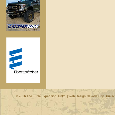
© 2016 The Turtle Expedition, Unltd. |
Web Design Nevada City
|
Privac