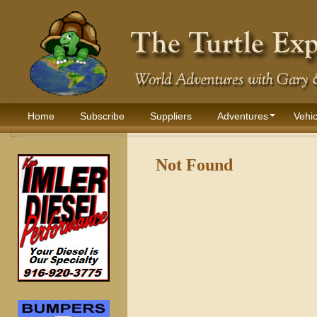
Home
Subscribe
Suppliers
Adventures
Vehic
Not Found