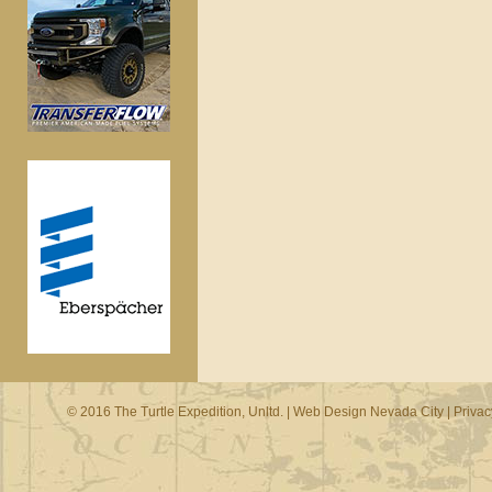
© 2016 The Turtle Expedition, Unltd. |
Web Design Nevada City
|
Privac