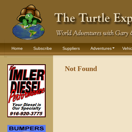
Home
Subscribe
Suppliers
Adventures
Vehic
Not Found