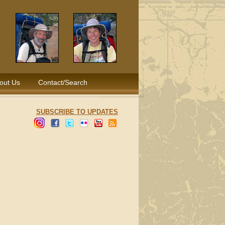
out Us
Contact/Search
SUBSCRIBE TO UPDATES