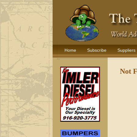
Home
Subscribe
Suppliers
Not 