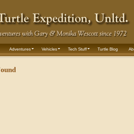
Adventures
Vehicles
Tech Stuff
Turtle Blog
Ab
Found