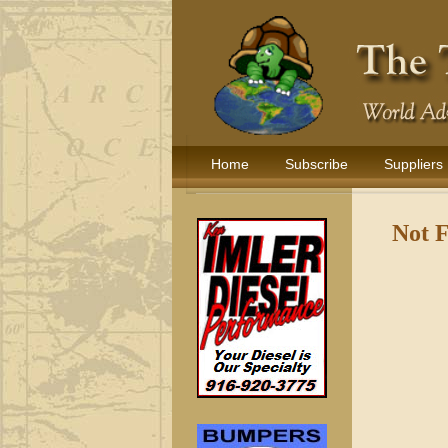
Home
Subscribe
Suppliers
Not 