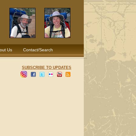
out Us
Contact/Search
SUBSCRIBE TO UPDATES