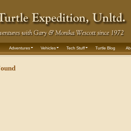
Adventures
Vehicles
Tech Stuff
Turtle Blog
Ab
Found