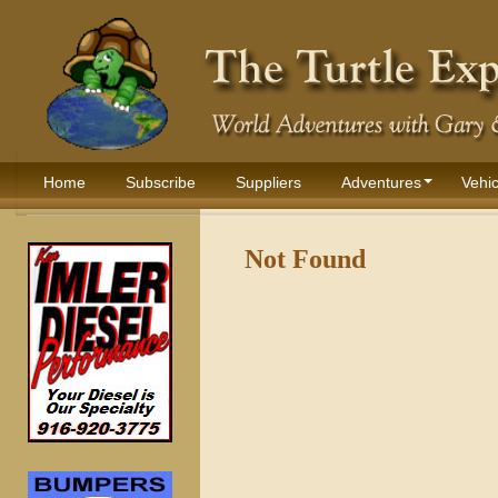
Home
Subscribe
Suppliers
Adventures
Vehic
Not Found