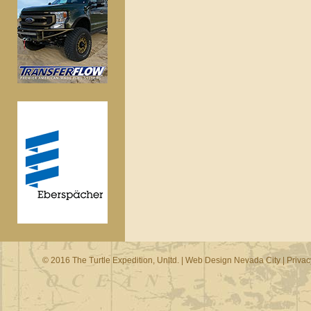
© 2016 The Turtle Expedition, Unltd. |
Web Design Nevada City
|
Privac