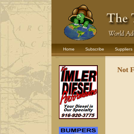
Home
Subscribe
Suppliers
Not 