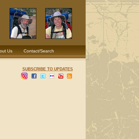
out Us
Contact/Search
SUBSCRIBE TO UPDATES