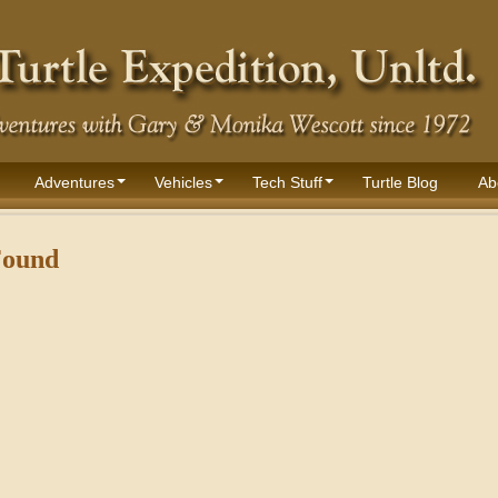
Adventures
Vehicles
Tech Stuff
Turtle Blog
Ab
Found