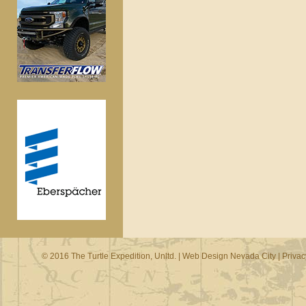
© 2016 The Turtle Expedition, Unltd. |
Web Design Nevada City
|
Privac