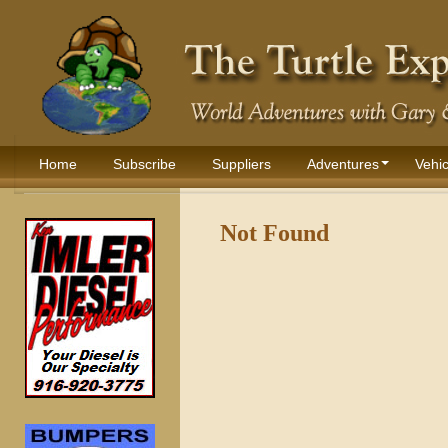
Home
Subscribe
Suppliers
Adventures
Vehic
Not Found