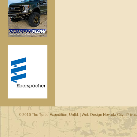
© 2016 The Turtle Expedition, Unltd. |
Web Design Nevada City
|
Privac