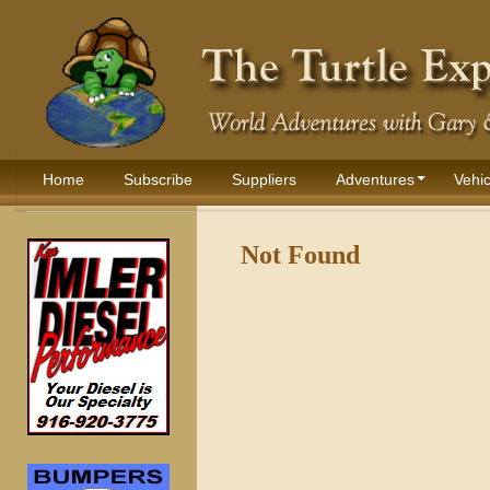
Home
Subscribe
Suppliers
Adventures
Vehic
Not Found