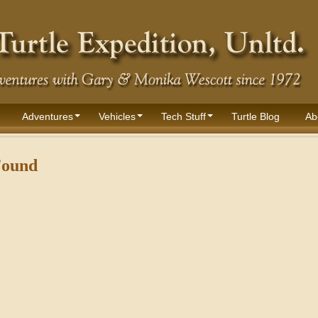
Adventures
Vehicles
Tech Stuff
Turtle Blog
Ab
Found