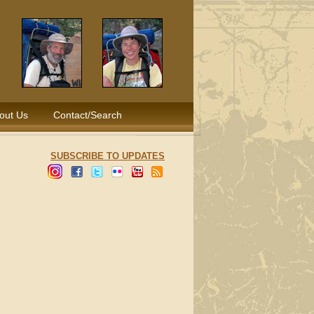
out Us
Contact/Search
SUBSCRIBE TO UPDATES