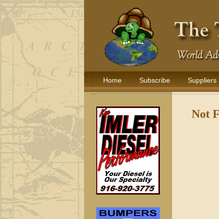
Home
Subscribe
Suppliers
Not 