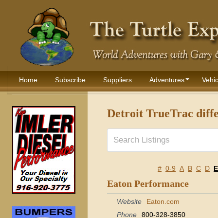
Home
Subscribe
Suppliers
Adventures
Vehic
Detroit TrueTrac diffe
#
0-9
A
B
C
D
E
Eaton Performance
Website
Eaton.com
Phone
800-328-3850