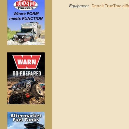
Equipment
Detroit TrueTrac diff