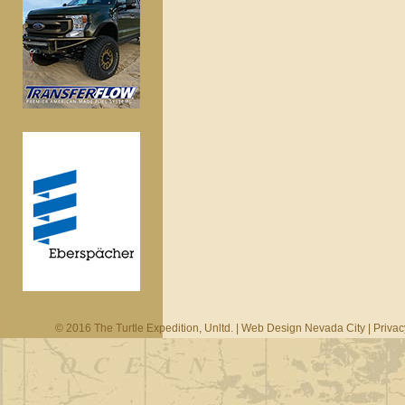
© 2016 The Turtle Expedition, Unltd. |
Web Design Nevada City
|
Privac