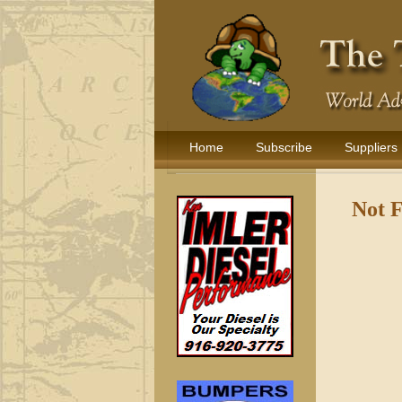
Home
Subscribe
Suppliers
Not 