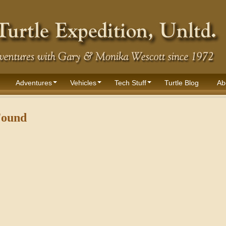
Adventures
Vehicles
Tech Stuff
Turtle Blog
Ab
Found