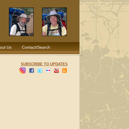
out Us
Contact/Search
SUBSCRIBE TO UPDATES