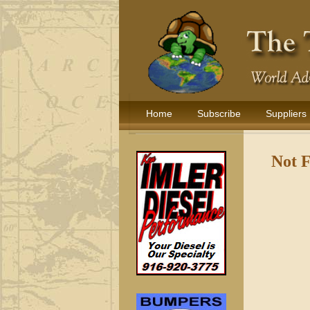
Home
Subscribe
Suppliers
Not 