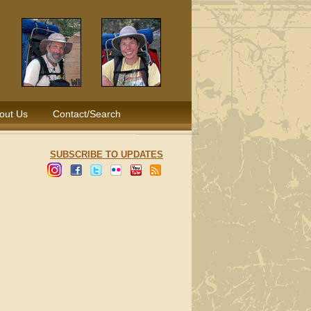
out Us
Contact/Search
SUBSCRIBE TO UPDATES