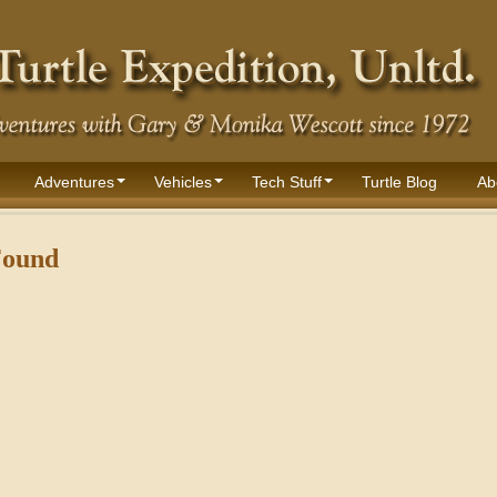
Adventures
Vehicles
Tech Stuff
Turtle Blog
Ab
Found