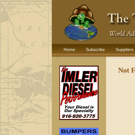
Home
Subscribe
Suppliers
Not 