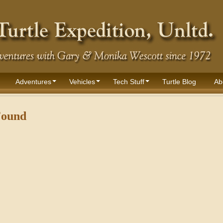
Adventures
Vehicles
Tech Stuff
Turtle Blog
Ab
Found