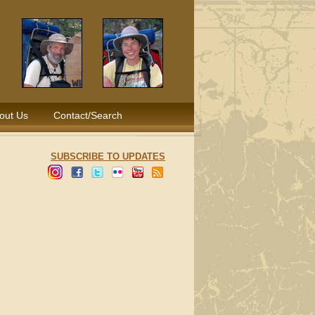
out Us
Contact/Search
SUBSCRIBE TO UPDATES