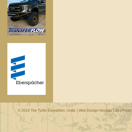
© 2016 The Turtle Expedition, Unltd. |
Web Design Nevada City
|
Privac