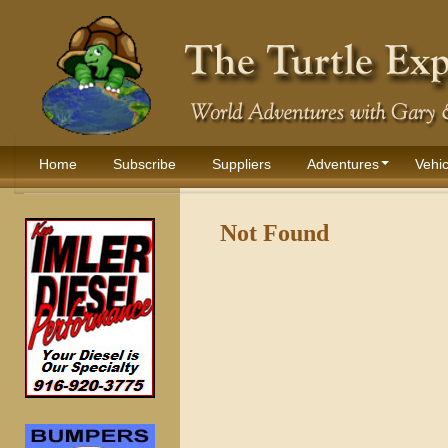
Home
Subscribe
Suppliers
Adventures
Vehic
Not Found