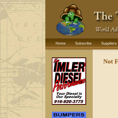
Home
Subscribe
Suppliers
Not 