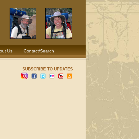
out Us
Contact/Search
SUBSCRIBE TO UPDATES