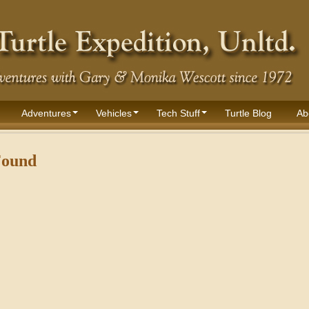
Adventures
Vehicles
Tech Stuff
Turtle Blog
Ab
Found