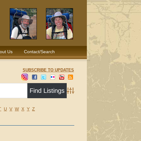
out Us
Contact/Search
SUBSCRIBE TO UPDATES
Advanced Search
T
U
V
W
X
Y
Z