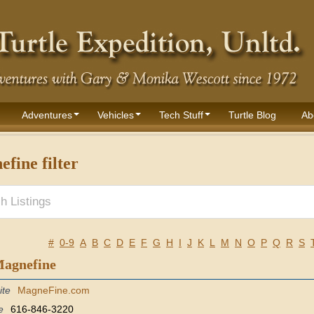
Adventures
Vehicles
Tech Stuff
Turtle Blog
Ab
fine filter
#
0-9
A
B
C
D
E
F
G
H
I
J
K
L
M
N
O
P
Q
R
S
Magnefine
ite
MagneFine.com
e
616-846-3220