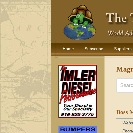
Home
Subscribe
Suppliers
Magne
Boss 
Webs
Phon