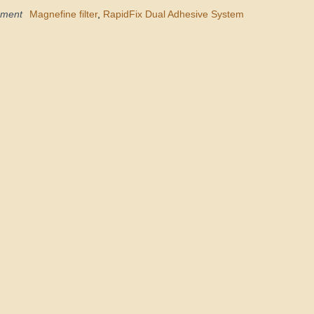
pment
Magnefine filter
,
RapidFix Dual Adhesive System