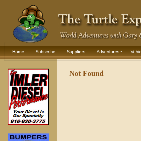
Home
Subscribe
Suppliers
Adventures
Vehic
Not Found