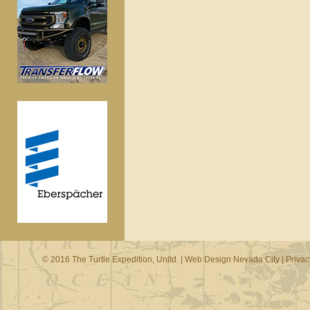
© 2016 The Turtle Expedition, Unltd. |
Web Design Nevada City
|
Privac