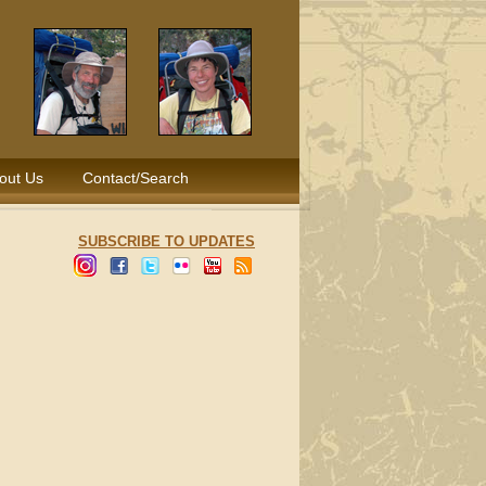
out Us
Contact/Search
SUBSCRIBE TO UPDATES