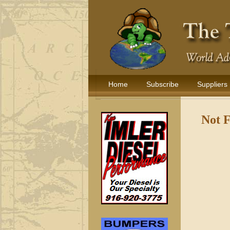
Home
Subscribe
Suppliers
Not 