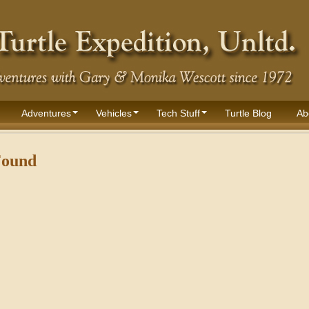
Adventures
Vehicles
Tech Stuff
Turtle Blog
Ab
Found