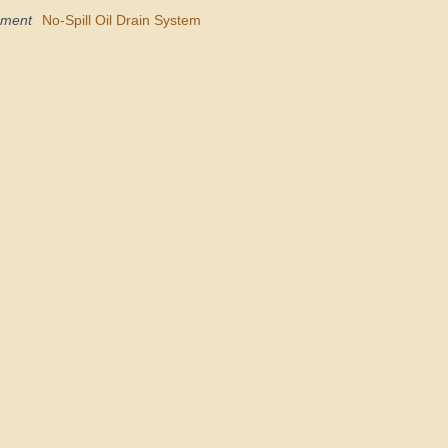
pment
No-Spill Oil Drain System