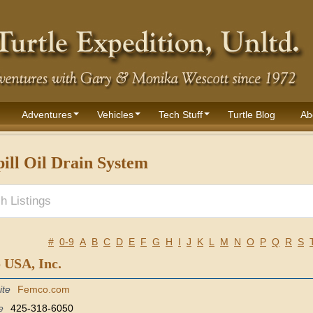
Adventures
Vehicles
Tech Stuff
Turtle Blog
Ab
ill Oil Drain System
#
0-9
A
B
C
D
E
F
G
H
I
J
K
L
M
N
O
P
Q
R
S
 USA, Inc.
ite
Femco.com
e
425-318-6050