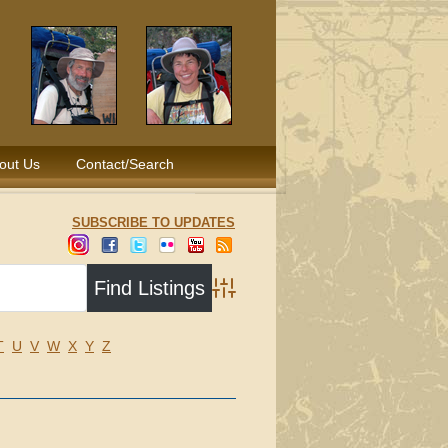
out Us
Contact/Search
SUBSCRIBE TO UPDATES
Advanced Search
T
U
V
W
X
Y
Z