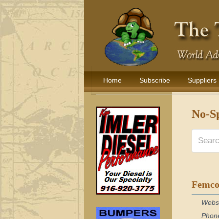
Home
Subscribe
Suppliers
No-Sp
Femco
Webs
Phon