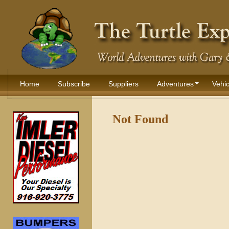
Home
Subscribe
Suppliers
Adventures
Vehic
Not Found