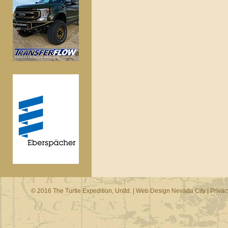
© 2016 The Turtle Expedition, Unltd. |
Web Design Nevada City
|
Privac